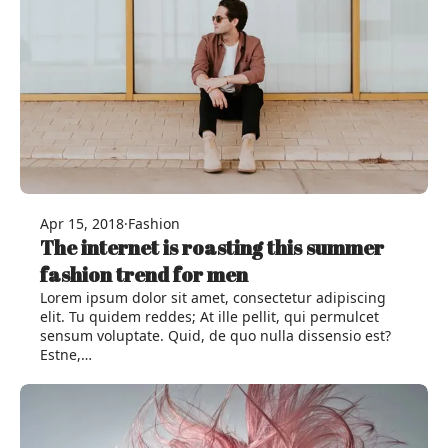
Apr 15, 2018
·
Fashion
The internet is roasting this summer
fashion trend for men
Lorem ipsum dolor sit amet, consectetur adipiscing
elit. Tu quidem reddes; At ille pellit, qui permulcet
sensum voluptate. Quid, de quo nulla dissensio est?
Estne,…