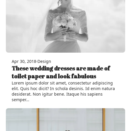
Apr 30, 2018
·
Design
These wedding dresses are made of
toilet paper and look fabulous
Lorem ipsum dolor sit amet, consectetur adipiscing
elit. Quis hoc dicit? In schola desinis. Id enim natura
desiderat. Non igitur bene. Itaque his sapiens
semper…