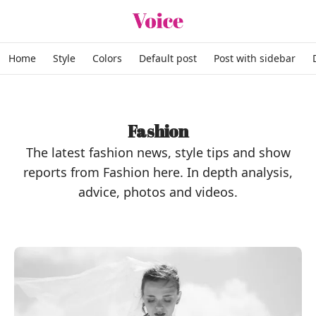
Skip to content
Home
Style
Colors
Default post
Post with sidebar
Fashion
The latest fashion news, style tips and show
reports from Fashion here. In depth analysis,
advice, photos and videos.