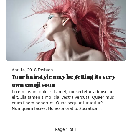
Apr 14, 2018
·
Fashion
Your hairstyle may be getting its very
own emoji soon
Lorem ipsum dolor sit amet, consectetur adipiscing
elit. Illa tamen simplicia, vestra versuta. Quaerimus
enim finem bonorum. Quae sequuntur igitur?
Numquam facies. Honesta oratio, Socratica,…
Page 1 of 1